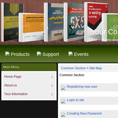
Your C
Your company desc
Products
Support
Events
Main Menu
Common Section
>
Site Map
Common Section
Home Page
About us
Registering new user
Your Information
Login to site
Creating New Password