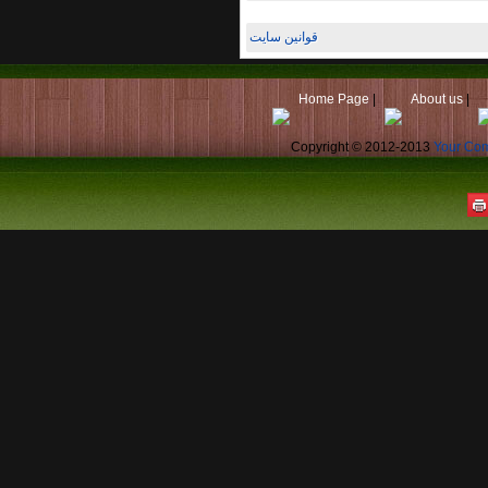
قوانین سایت
Home Page
|
About us
|
Copyright © 2012-2013
Your Co