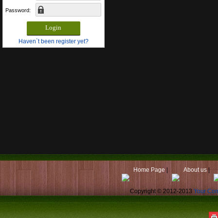
Password:
Haven`t been register yet?
Home Page
|
About us
|
Copyright © 2012-2013
Your Co