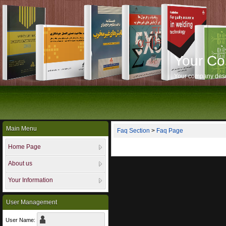
Your C
Your company desc
Main Menu
Faq Section
>
Faq Page
Home Page
About us
Your Information
User Management
User Name: