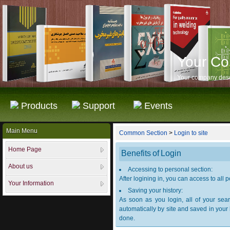
Your C
Your company desc
Products
Support
Events
Main Menu
Common Section
>
Login to site
Home Page
Benefits of Login
About us
Accessing to personal section:
After logining in, you can access to all
Your Information
Saving your history:
As soon as you login, all of your sear
automatically by site and saved in your
done.