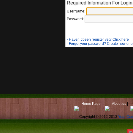
Required Information For Login
UserName:
Password:
- Haven`t been register yet? Click here
- Forgot your password? Create new one
Home Page
|
About us
|
Copyright © 2012-2013
Your Co